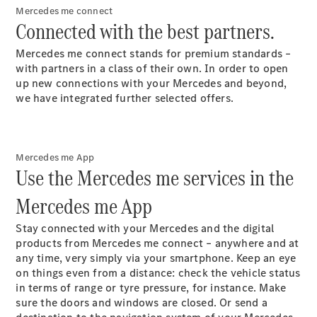
Car Care
Mercedes me connect
Products
Connected with the best partners.
Premier
Express
Mercedes me connect stands for premium standards –
Prime
with partners in a class of their own. In order to open
Fast lane
up new connections with your Mercedes and beyond,
B&P
we have integrated further selected offers.
Online
Services
Insurance
Maintenance,
Mercedes me App
Repair &
Use the Mercedes me services in the
Warranty
Mercedes me App
Stay connected with your Mercedes and the digital
products from Mercedes me connect – anywhere and at
any time, very simply via your smartphone. Keep an eye
on things even from a distance: check the vehicle status
in terms of range or tyre pressure, for instance. Make
sure the doors and windows are closed. Or send a