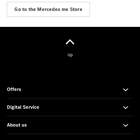
Go to the Mercedes me Store
Wheels &
Tyres
Car Care
Products
Genuine
Parts
Ongoing
Service
Benefits
Mercedes
me -
Digital
Services