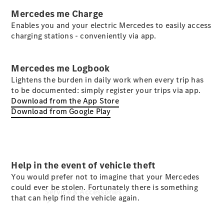
Mercedes me Charge
Company
Profile
Enables you and your electric Mercedes to easily access
Overview
charging stations - conveniently via app.
Contact us
Our
Locations /
Mercedes me Logbook
Nearest
Lightens the burden in daily work when every trip has
Showroom
to be documented: simply register your trips via app.
Download from the App Store
Download from Google Play
Help in the event of vehicle theft
You would prefer not to imagine that your Mercedes
could ever be stolen. Fortunately there is something
Service & Accessories
that can help find the vehicle again.