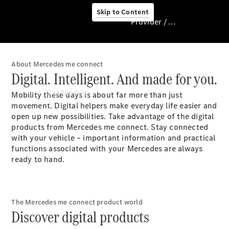
Skip to Content
Provider / Data protection
About Mercedes me connect
Provider / Data
Digital. Intelligent. And made for you.
protection
Our Models
Mobility these days is about far more than just
movement. Digital helpers make everyday life easier and
open up new possibilities. Take advantage of the digital
products from Mercedes me connect. Stay connected
with your vehicle – important information and practical
functions associated with your Mercedes are always
ready to hand.
Our Models
Available
The Mercedes me connect product world
Discover digital products
Offers