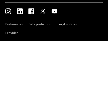
and
Damage
Assistance
Breakdown
and Damage
Assistance
Breakdown
Assistance
Damage
Online
damage