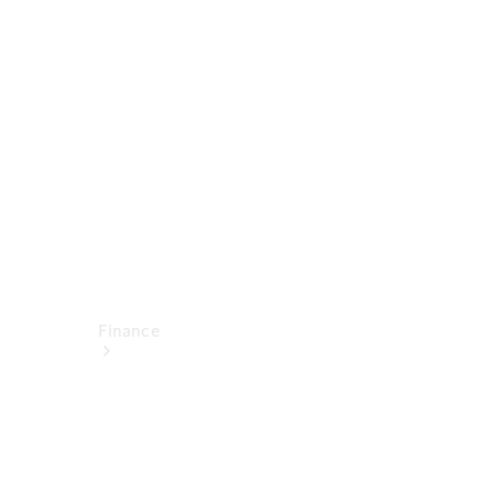
report
Service
Appointment
Technical
Accessories
Finance