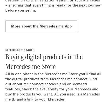
destination to the navigation system of your Mercedes
Maintenance
– ensuring that everything is ready for the next journey
and Services
before you get in.
Star Ease
Maintance
Package
More about the Mercedes me App
Warranty &
Extended
Warranty
Mobilo on
road
Mercedes me Store
Buying digital products in the
assistance
Certified
Mercedes me Store
Assurance
Break in
All in one place: in the Mercedes me Store you'll find all
Warranty
the digital products from Mercedes me connect. Find
Online
out about me connect services and on-demand
Service
features, check the availability for your Mercedes and
Estimate
buy the products you want. All you need is a Mercedes
Parts
me ID and a link to your Mercedes.