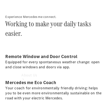
Book a
Service
Book a
Experience Mercedes me connect.
Test Drive
Working to make your daily tasks
Configurator
easier.
Remote Window and Door Control
Equipped for every spontaneous weather change: open
and close windows and doors via app.
About Us
Mercedes me Eco Coach
Your coach for environmentally friendly driving: helps
you to be even more environmentally sustainable on the
road with your electric Mercedes.