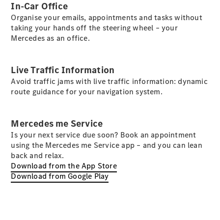
In-Car Office
Organise your emails, appointments and tasks without
taking your hands off the steering wheel – your
Mercedes as an office.
Vehicle
Live Traffic Information
Owner
Avoid traffic jams with live traffic information: dynamic
route guidance for your navigation system.
Mercedes me Service
Is your next service due soon? Book an appointment
using the Mercedes me Service app – and you can lean
back and relax.
My
Download from the App Store
Mercedes.
Download from Google Play
My Service
Digital
Service
Drive